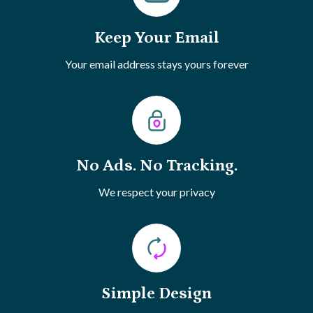
Keep Your Email
Your email address stays yours forever
No Ads. No Tracking.
We respect your privacy
Simple Design