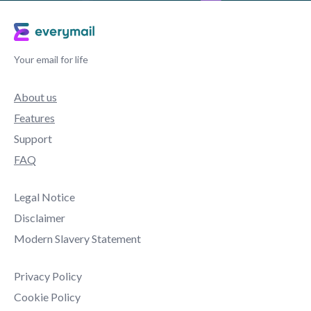
Your email for life
About us
Features
Support
FAQ
Legal Notice
Disclaimer
Modern Slavery Statement
Privacy Policy
Cookie Policy