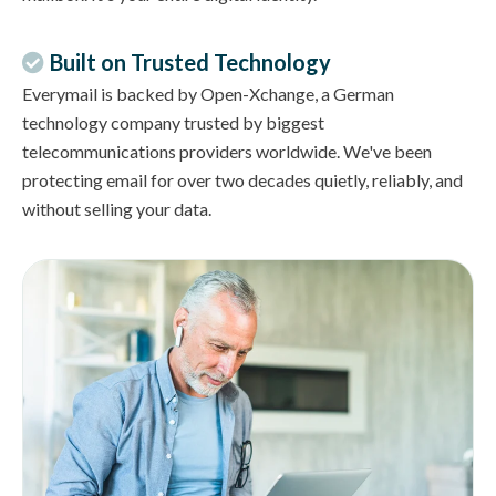
Built on Trusted Technology
Everymail is backed by Open-Xchange, a German
technology company trusted by biggest
telecommunications providers worldwide. We've been
protecting email for over two decades quietly, reliably, and
without selling your data.