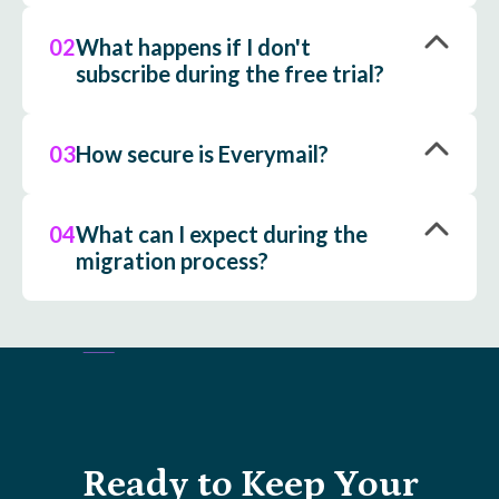
02
What happens if I don't
subscribe during the free trial?
03
How secure is Everymail?
04
What can I expect during the
migration process?
Ready to Keep Your