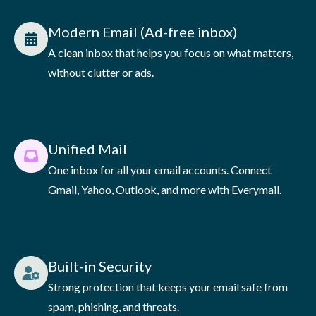
Modern Email (Ad-free inbox)
A clean inbox that helps you focus on what matters,
without clutter or ads.
Unified Mail
One inbox for all your email accounts. Connect
Gmail, Yahoo, Outlook, and more with Everymail.
Built-in Security
Strong protection that keeps your email safe from
spam, phishing, and threats.