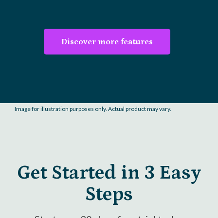
Discover more features
Image for illustration purposes only. Actual product may vary.
Get Started in 3 Easy
Steps