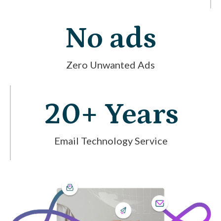
No ads
Zero Unwanted Ads
20+ Years
Email Technology Service