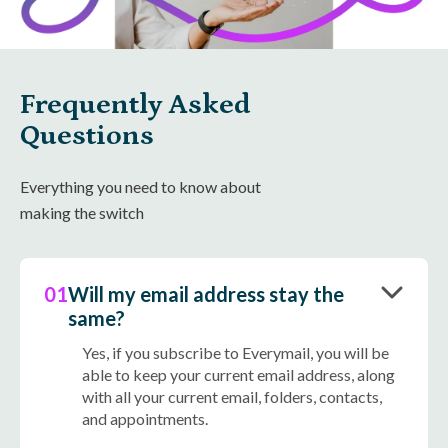
Frequently Asked
Questions
Everything you need to know about
making the switch
01
Will my email address stay the
same?
Yes, if you subscribe to Everymail, you will be
able to keep your current email address, along
with all your current email, folders, contacts,
and appointments.