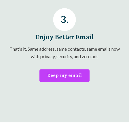
Enjoy Better Email
That's it. Same address, same contacts, same emails now
with privacy, security, and zero ads
Keep my email