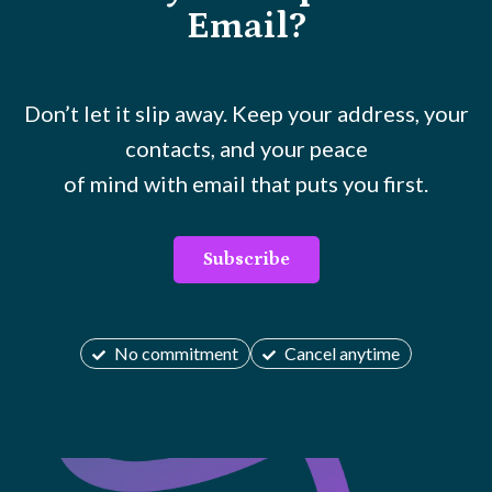
Email?
Don’t let it slip away. Keep your address, your
contacts, and your peace
of mind with email that puts you first.
Subscribe
No commitment
Cancel anytime