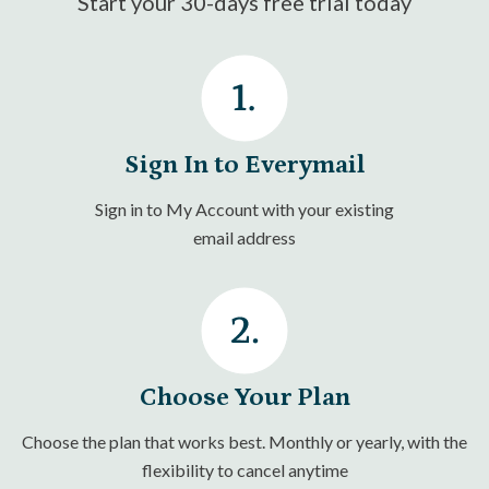
Start your 30-days free trial today
Sign In to Everymail
Sign in to My Account with your existing
email address
Choose Your Plan
Choose the plan that works best. Monthly or yearly, with the
flexibility to cancel anytime