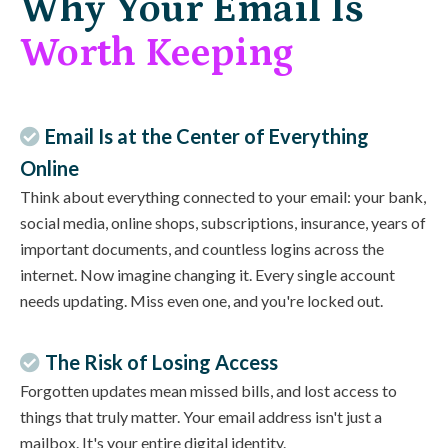
Why Your Email Is
Worth Keeping
Email Is at the Center of Everything
Online
Think about everything connected to your email: your bank,
social media, online shops, subscriptions, insurance, years of
important documents, and countless logins across the
internet. Now imagine changing it. Every single account
needs updating. Miss even one, and you're locked out.
The Risk of Losing Access
Forgotten updates mean missed bills, and lost access to
things that truly matter. Your email address isn't just a
mailbox. It's your entire digital identity.