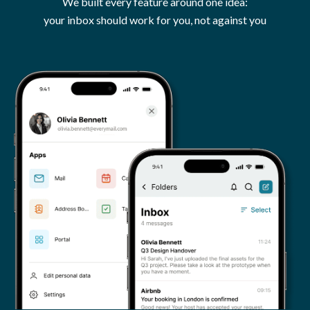
We built every feature around one idea:
your inbox should work for you, not against you