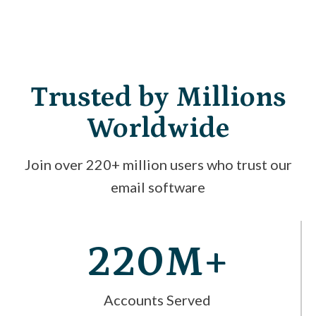
Trusted by Millions
Worldwide
Join over 220+ million users who trust our
email software
220M+
Accounts Served