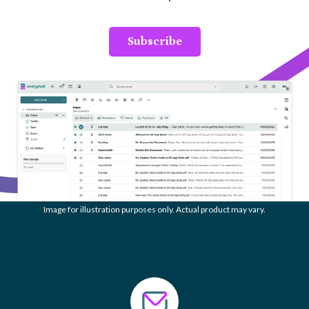
Subscribe
Image for illustration purposes only. Actual product may vary.