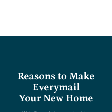
Reasons to Make
Everymail
Your New Home