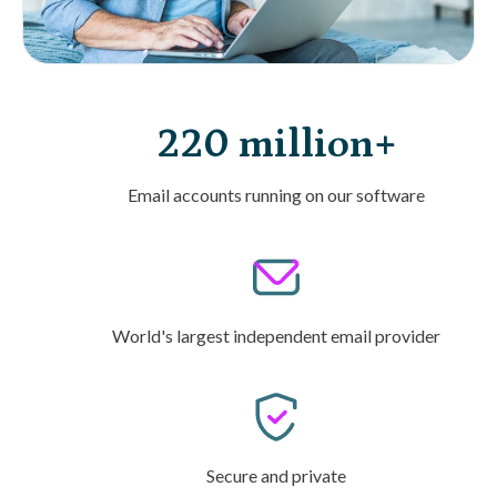
220 million+
Email accounts running on our software
World's largest independent email provider
Secure and private