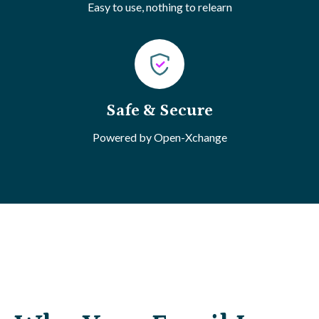
Easy to use, nothing to relearn
Safe & Secure
Powered by Open-Xchange