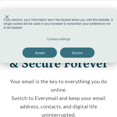
×
No ads
If you decline, your information won’t be tracked when you visit this website. A
single cookie will be used in your browser to remember your preference not
to be tracked.
Trusted by hundreds of millions customers
Keep Your Email
Cookies settings
Safe
Accept
Decline
& Secure Forever
Your email is the key to everything you do
online.
Switch to Everymail and keep your email
address, contacts, and digital life
uninterrupted.