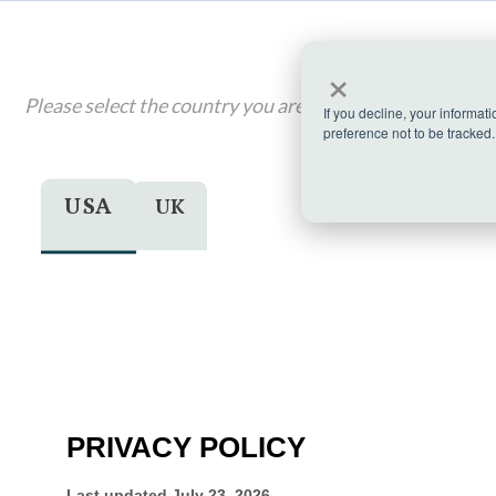
×
Please select the country you are visiting from, if applic
If you decline, your informat
preference not to be tracked.
USA
UK