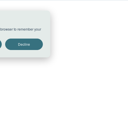
ur browser to remember your
Decline