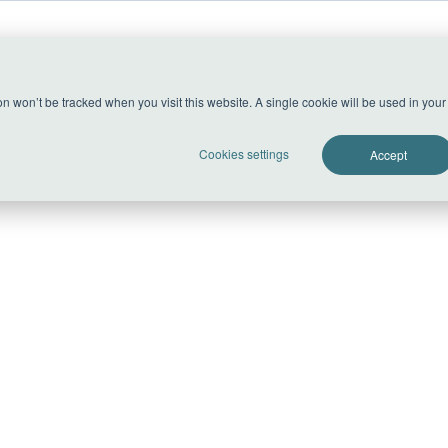
able.
ion won’t be tracked when you visit this website. A single cookie will be used in yo
Cookies settings
Accept