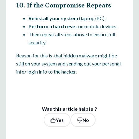
10. If the Compromise Repeats
Reinstall your system
(laptop/PC).
Perform a hard reset
on mobile devices.
Then repeat all steps above to ensure full
security.
Reason for this is, that hidden malware might be
still on your system and sending out your personal
info/ login info to the hacker.
Was this article helpful?
Yes
No