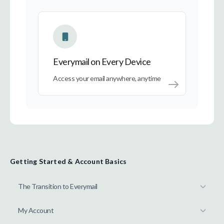
Everymail on Every Device
Everymail on Every Device
Access your email anywhere, anytime
Getting Started & Account Basics
The Transition to Everymail
My Account