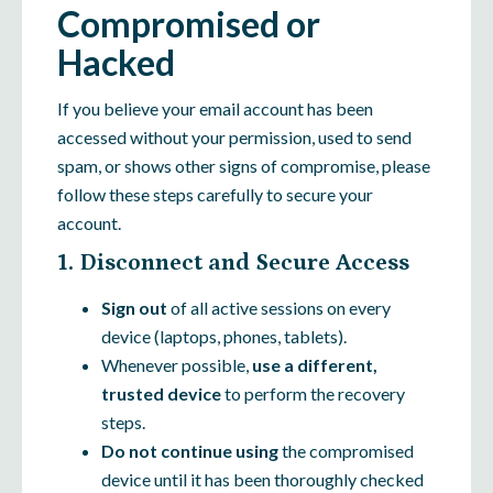
Compromised or
Hacked
If you believe your email account has been
accessed without your permission, used to send
spam, or shows other signs of compromise, please
follow these steps carefully to secure your
account.
1. Disconnect and Secure Access
Sign out
of all active sessions on every
device (laptops, phones, tablets).
Whenever possible,
use a different,
trusted device
to perform the recovery
steps.
Do not continue using
the compromised
device until it has been thoroughly checked