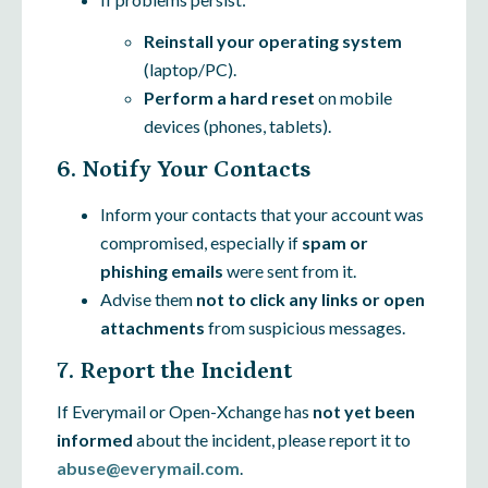
Reinstall your operating system
(laptop/PC).
Perform a hard reset
on mobile
devices (phones, tablets).
6. Notify Your Contacts
Inform your contacts that your account was
compromised, especially if
spam or
phishing emails
were sent from it.
Advise them
not to click any links or open
attachments
from suspicious messages.
7. Report the Incident
If Everymail or Open-Xchange has
not yet been
informed
about the incident, please report it to
abuse@everymail.com
.