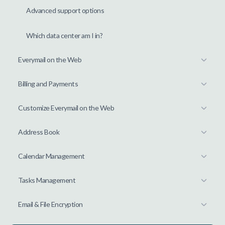
Advanced support options
Which data center am I in?
Everymail on the Web
Billing and Payments
Customize Everymail on the Web
Address Book
Calendar Management
Tasks Management
Email & File Encryption