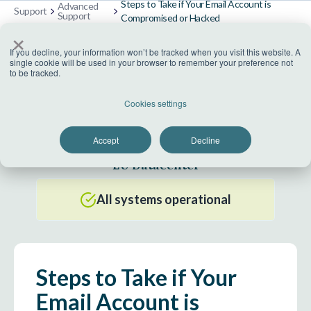
Steps to Take if Your Email Account is
Advanced
Support
Support
Compromised or Hacked
×
If you decline, your information won’t be tracked when you visit this website. A
single cookie will be used in your browser to remember your preference not
to be tracked.
US Datacenter
Cookies settings
All systems operational
Accept
Decline
EU Datacenter
All systems operational
Steps to Take if Your
Email Account is