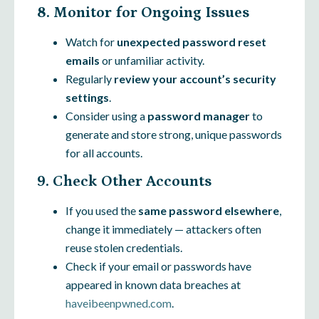
8. Monitor for Ongoing Issues
Watch for
unexpected password reset
emails
or unfamiliar activity.
Regularly
review your account’s security
settings
.
Consider using a
password manager
to
generate and store strong, unique passwords
for all accounts.
9. Check Other Accounts
If you used the
same password elsewhere
,
change it immediately — attackers often
reuse stolen credentials.
Check if your email or passwords have
appeared in known data breaches at
haveibeenpwned.com
.