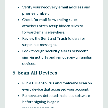
Verify your
recovery email address
and
phone number
.
Check for
mail forwarding rules
—
attackers often set up hidden rules to
forward emails elsewhere.
Review the
Sent
and
Trash
folders for
suspicious messages.
Look through
security alerts
or
recent
sign-in activity
and remove any unfamiliar
devices.
5. Scan All Devices
Run a
full antivirus and malware scan
on
every device that accessed your account.
Remove any detected malicious software
before signing in again.
If problems persist: