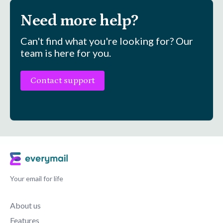
Need more help?
Can't find what you're looking for? Our
team is here for you.
Contact support
Your email for life
About us
Features