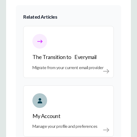
Related Articles
The Transition to Everymail
The Transition to Everymail
Migrate from your current email provider
My Account
My Account
Manage your profile and preferences