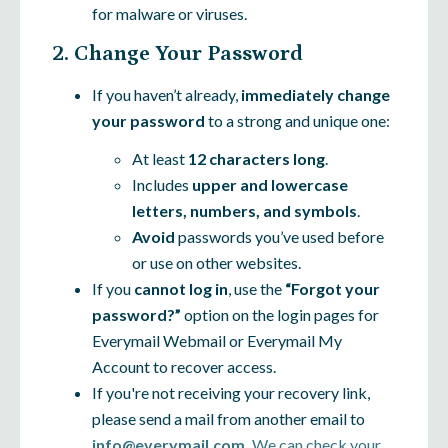
for malware or viruses.
2. Change Your Password
If you haven’t already,
immediately change
your password
to a strong and unique one:
At least
12 characters long
.
Includes
upper and lowercase
letters, numbers, and symbols
.
Avoid
passwords you’ve used before
or use on other websites.
If you
cannot log in
, use the
“Forgot your
password?”
option on the login pages for
Everymail Webmail or Everymail My
Account to recover access.
If you're not receiving your recovery link,
please send a mail from another email to
info@everymail.com.
We can check your