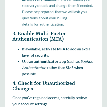
recovery details and change them if needed.
Please be prepared, that we will ask you
questions about your billing
details for authentication.
3. Enable Multi-Factor
Authentication (MFA)
If available,
activate MFA
to add an extra
layer of security.
Use an
authenticator app
(such as
Sophos
Authenticator
) rather than SMS when
possible.
4. Check for Unauthorized
Changes
Once you’ve regained access, carefully review
your account settings: