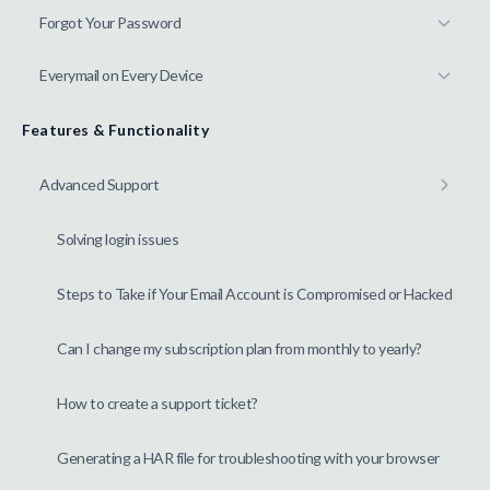
Forgot Your Password
Everymail on Every Device
Features & Functionality
Advanced Support
Solving login issues
Steps to Take if Your Email Account is Compromised or Hacked
Can I change my subscription plan from monthly to yearly?
How to create a support ticket?
Generating a HAR file for troubleshooting with your browser