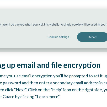
US Datacenter
ion won’t be tracked when you visit this website. A single cookie will be used in yo
All systems operational
Cookies settings
Accept
ng up email and file encryption
time you use email encryption you'll be prompted to set it u
e password and then enter a secondary email address in c
en click "Next". Click on the "Help" icon on the right side,
 Guard by clicking "Learn more".