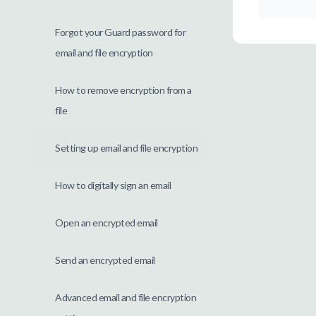
Forgot your Guard password for
email and file encryption
How to remove encryption from a
file
Setting up email and file encryption
How to digitally sign an email
Open an encrypted email
Send an encrypted email
Advanced email and file encryption