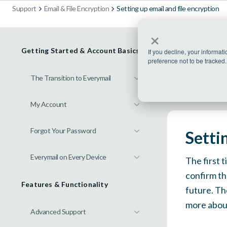
Support
Email & File Encryption
Setting up email and file encryption
×
Getting Started & Account Basics
If you decline, your informat
preference not to be tracked.
The Transition to Everymail
My Account
Forgot Your Password
Setti
Everymail on Every Device
The first 
confirm th
Features & Functionality
future. Th
more about
Advanced Support