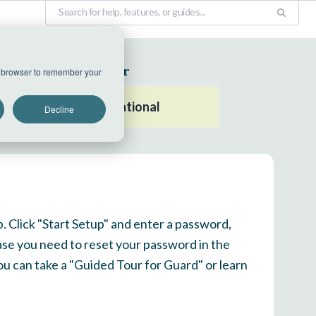
EU Datacenter
ur browser to remember your
All systems operational
Decline
p. Click "Start Setup" and enter a password,
ase you need to reset your password in the
 you can take a "Guided Tour for Guard" or learn