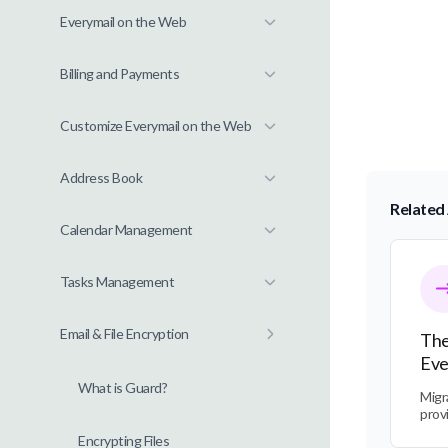
Everymail on the Web
Billing and Payments
Customize Everymail on the Web
Address Book
Related 
Calendar Management
The Tra
Tasks Management
Email & File Encryption
The
Eve
What is Guard?
Migr
prov
Encrypting Files