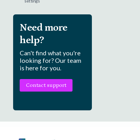
settings
Need more
help?
Can't find what you're
looking for? Our team
is here for you.
Contact support