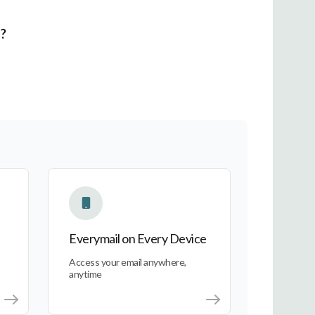
l?
Everymail on Every Device
Everymail on Every Device
Access your email anywhere,
anytime