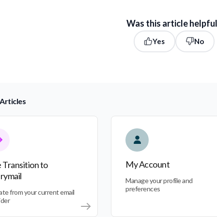
Was this article helpfu
Yes
No
Articles
nsition to Everymail
My Account
My Account
 Transition to
rymail
Manage your profile and
preferences
ate from your current email
ider