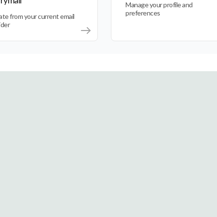
Manage your profile and
preferences
ate from your current email
ider