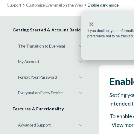
Support
Customize Everymail on the Web
Enable dark-mode
×
Getting Started & Account Basics
If you decline, your informat
preference not to be tracked.
The Transition to Everymail
My Account
Forgot Your Password
Enabl
Everymail on Every Device
Setting yo
intended
t
Features & Functionality
To enable 
"View more
Advanced Support