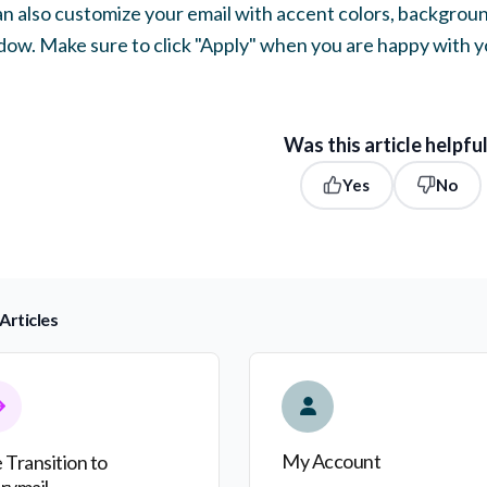
an also customize your email with accent colors, backgro
ow. Make sure to click "Apply" when you are happy with y
Was this article helpfu
Yes
No
Articles
nsition to Everymail
My Account
My Account
 Transition to
rymail