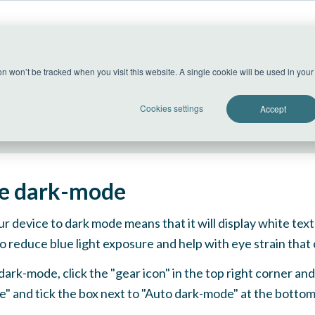
US Datacenter
ion won’t be tracked when you visit this website. A single cookie will be used in yo
All systems operational
Cookies settings
Accept
e dark-mode
ur device to dark mode means that it will display white te
o reduce blue light exposure and help with eye strain tha
dark-mode, click the "gear icon" in the top right corner a
" and tick the box next to "Auto dark-mode" at the bott