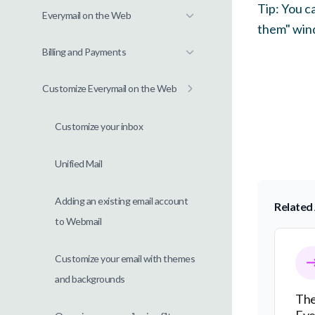
Tip: You c
Everymail on the Web
them" wind
Billing and Payments
Customize Everymail on the Web
Customize your inbox
Unified Mail
Adding an existing email account
Related 
to Webmail
The Tra
Customize your email with themes
and backgrounds
The
Eve