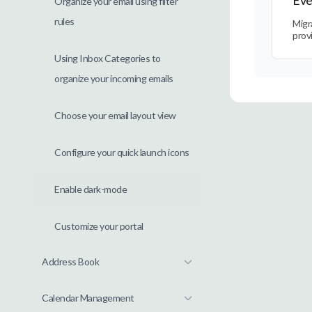
Organize your email using filter
rules
Migr
prov
Using Inbox Categories to
organize your incoming emails
Choose your email layout view
Configure your quick launch icons
Enable dark-mode
Customize your portal
Address Book
Calendar Management