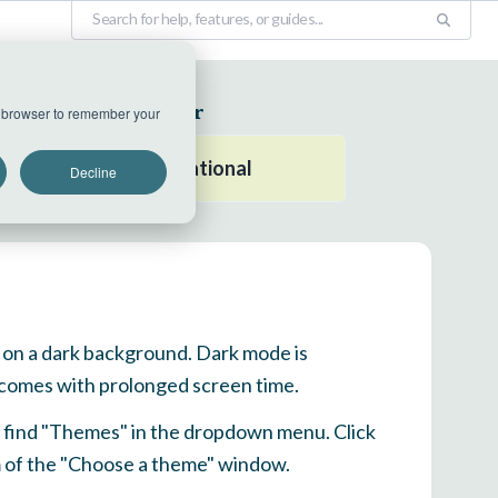
EU Datacenter
ur browser to remember your
All systems operational
Decline
xt on a dark background. Dark mode is
t comes with prolonged screen time.
nd find "Themes" in the dropdown menu. Click
om of the "Choose a theme" window.