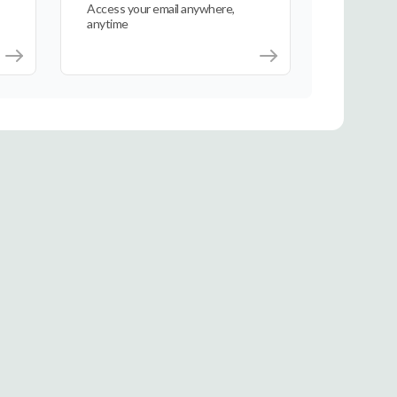
Access your email anywhere,
anytime