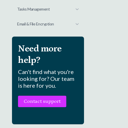
Tasks Management
Email & File Encryption
Need more
help?
Can't find what you're
looking for? Our team
is here for you.
Contact support