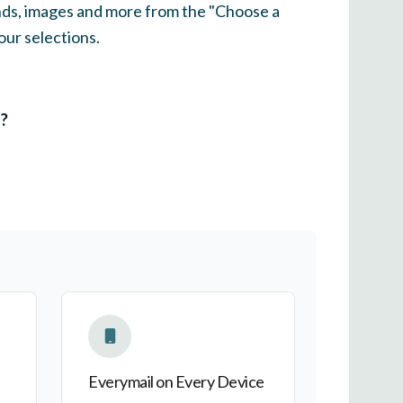
unds, images and more from the "Choose a
our selections.
l?
Everymail on Every Device
Everymail on Every Device