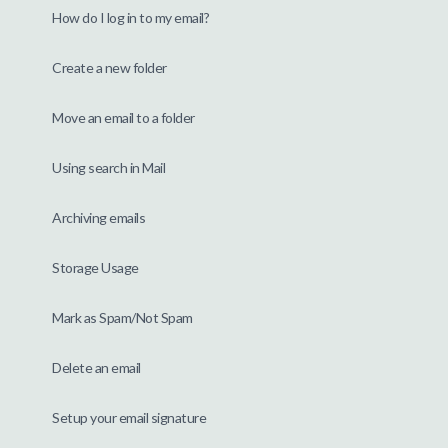
How do I log in to my email?
Create a new folder
Move an email to a folder
Using search in Mail
Archiving emails
Storage Usage
Mark as Spam/Not Spam
Delete an email
Setup your email signature