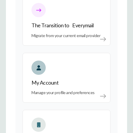
The Transition to Everymail
Migrate from your current email provider
My Account
My Account
Manage your profile and preferences
Everymail on Every Device