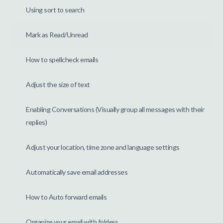
Using sort to search
Mark as Read/Unread
How to spellcheck emails
Adjust the size of text
Enabling Conversations (Visually group all messages with their
replies)
Adjust your location, time zone and language settings
Automatically save email addresses
How to Auto forward emails
Organize your email with folders