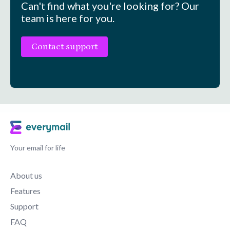
Can't find what you're looking for? Our
team is here for you.
Contact support
Your email for life
About us
Features
Support
FAQ