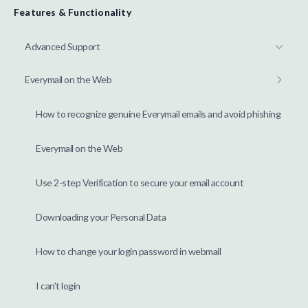
Features & Functionality
Advanced Support
Everymail on the Web
How to recognize genuine Everymail emails and avoid phishing
Everymail on the Web
Use 2-step Verification to secure your email account
Downloading your Personal Data
How to change your login password in webmail
I can't login