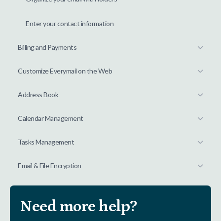
Enter your contact information
Billing and Payments
Customize Everymail on the Web
Address Book
Calendar Management
Tasks Management
Email & File Encryption
Need more help?