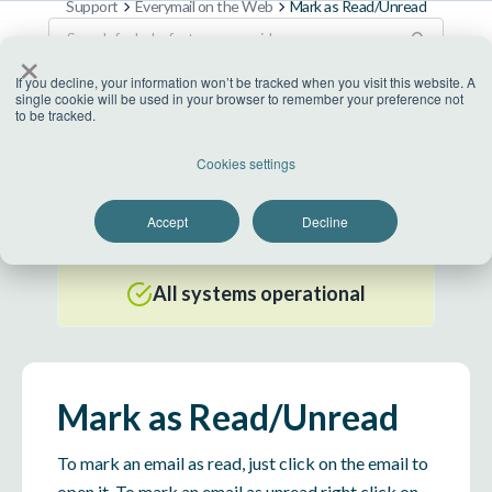
Support
Everymail on the Web
Mark as Read/Unread
×
If you decline, your information won’t be tracked when you visit this website. A
single cookie will be used in your browser to remember your preference not
to be tracked.
US Datacenter
Cookies settings
All systems operational
Accept
Decline
EU Datacenter
All systems operational
Mark as Read/Unread
To mark an email as read, just click on the email to
open it. To mark an email as unread right click on