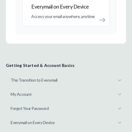
Everymail on Every Device
Access your email anywhere, anytime
Getting Started & Account Basics
The Transition to Everymail
My Account
Forgot Your Password
Everymail on Every Device