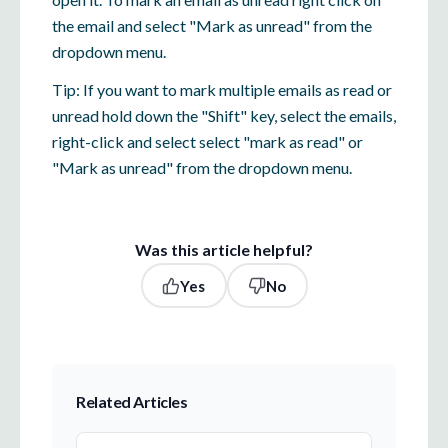
the email and select "Mark as unread" from the
dropdown menu.
Tip: If you want to mark multiple emails as read or
unread hold down the "Shift" key, select the emails,
right-click and select select "mark as read" or
"Mark as unread" from the dropdown menu.
Was this article helpful?
Yes
No
Related Articles
The Transition to Everymail