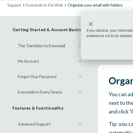
Support
Everymail on the Web
Organize your email with folders
×
Getting Started & Account Basics
If you decline, your informat
preference not to be tracked.
The Transition to Everymail
My Account
Forgot Your Password
Organ
Everymail on Every Device
You can ad
next to th
Features & Functionality
and click 
Tip: you c
Advanced Support
automatica