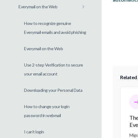
Everymail on the Web
How to recognize genuine
Everymail emails and avoid phishing
Everymail on the Web
Use 2-step Verification to secure
your email account
Related 
Downloading your Personal Data
The Tra
How to change your login
password in webmail
The
Eve
I can't login
Migr