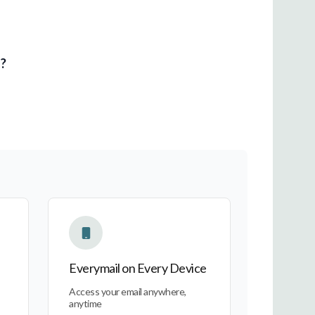
l?
Everymail on Every Device
Everymail on Every Device
Access your email anywhere,
anytime