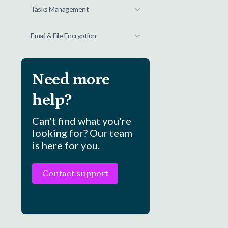
Tasks Management
Email & File Encryption
Need more
help?
Can't find what you're
looking for? Our team
is here for you.
Contact support