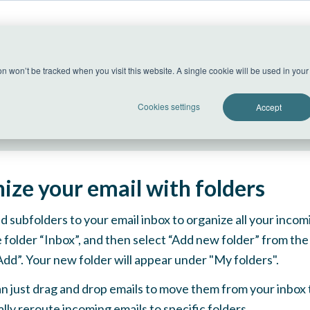
US Datacenter
ion won’t be tracked when you visit this website. A single cookie will be used in yo
All systems operational
Cookies settings
Accept
ize your email with folders
d subfolders to your email inbox to organize all your incomi
e folder “Inbox”, and then select “Add new folder” from t
“Add”. Your new folder will appear under "My folders".
an just drag and drop emails to move them from your inbox to
lly reroute incoming emails to specific folders.