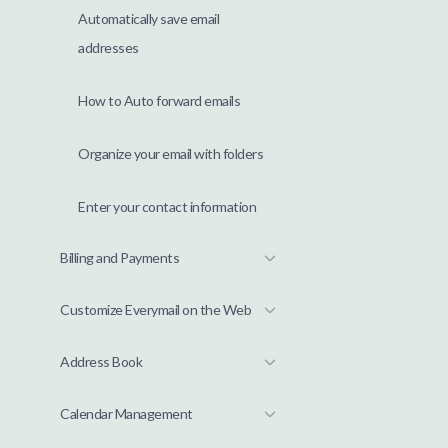
Automatically save email
addresses
How to Auto forward emails
Organize your email with folders
Enter your contact information
Billing and Payments
Customize Everymail on the Web
Address Book
Calendar Management