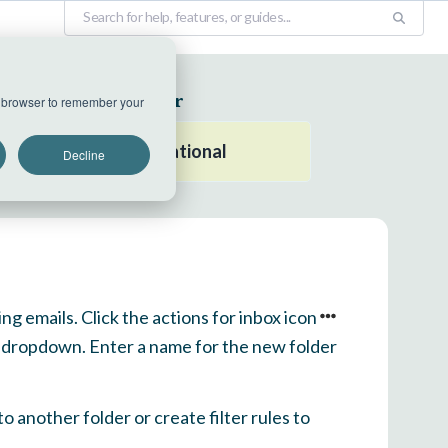
EU Datacenter
ur browser to remember your
All systems operational
Decline
ng emails. Click the actions for inbox icon
he dropdown. Enter a name for the new folder
 another folder or create filter rules to