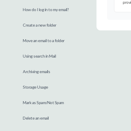
prov
How do I log in to my email?
Create a new folder
Move an email to a folder
Using search in Mail
Archiving emails
Storage Usage
Mark as Spam/Not Spam
Delete an email