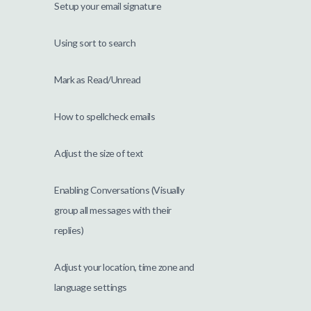
Setup your email signature
Using sort to search
Mark as Read/Unread
How to spellcheck emails
Adjust the size of text
Enabling Conversations (Visually
group all messages with their
replies)
Adjust your location, time zone and
language settings