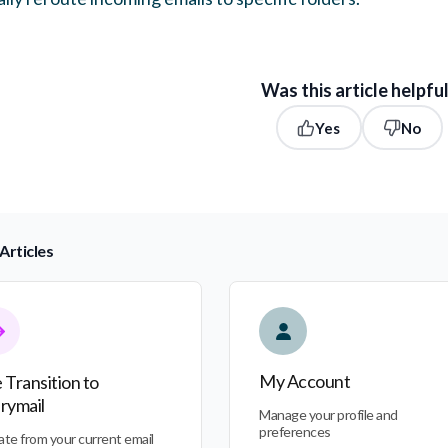
Was this article helpfu
Yes
No
Articles
nsition to Everymail
My Account
My Account
 Transition to
rymail
Manage your profile and
preferences
ate from your current email