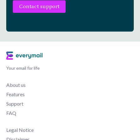
Contact support
Your email for life
About us
Features
Support
FAQ
Legal Notice
Disclaimer