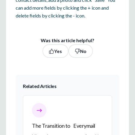
can add more fields by clicking the + icon and
delete fields by clicking the - icon.
Was this article helpful?
Yes
No
Related Articles
The Transition to Everymail
The Transition to Everymail