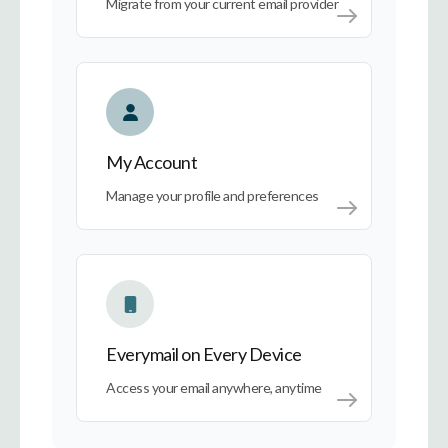
Migrate from your current email provider
My Account
My Account
Manage your profile and preferences
Everymail on Every Device
Everymail on Every Device
Access your email anywhere, anytime