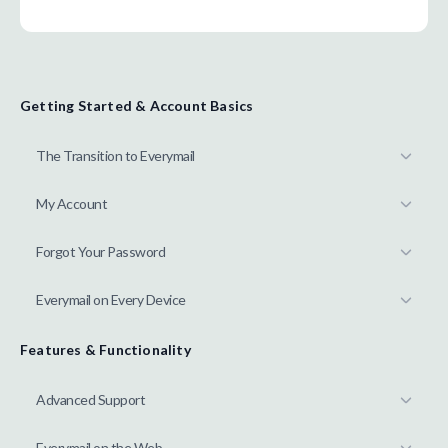
Getting Started & Account Basics
The Transition to Everymail
My Account
Forgot Your Password
Everymail on Every Device
Features & Functionality
Advanced Support
Everymail on the Web