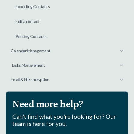
Exporting Contacts
Edit a contact
Printing Contacts
Calendar Management
Tasks Management
Email & File Encryption
Need more help?
Can't find what you're looking for? Our
team is here for you.