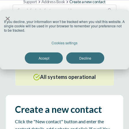
Support
Address Book
Create a new contact
×
If you decline, your information won’t be tracked when you visit this website. A
single cookie will be used in your browser to remember your preference not
to be tracked.
US Datacenter
Cookies settings
All systems operational
Accept
Decline
EU Datacenter
All systems operational
Create a new contact
Click the "New contact" button and enter the
contact details, add a photo and click "Save" You