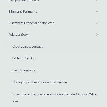
Billing and Payments
Customize Everymail on the Web
Address Book
Create a new contact
Distribution Lists
Search contacts
Share your address book with someone
Subscribe to third party contacts like (Google, Outlook, Yahoo,
etc.)