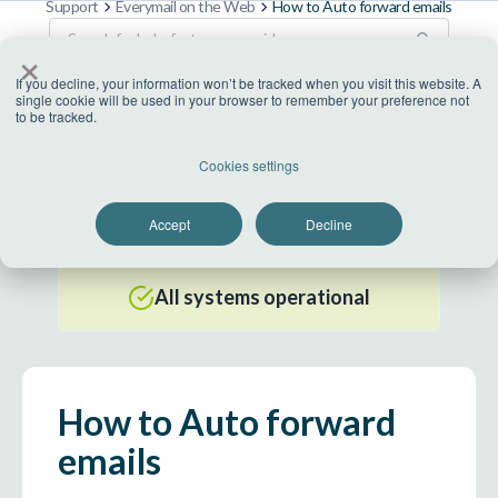
Support
Everymail on the Web
How to Auto forward emails
×
If you decline, your information won’t be tracked when you visit this website. A
single cookie will be used in your browser to remember your preference not
to be tracked.
US Datacenter
Cookies settings
All systems operational
Accept
Decline
EU Datacenter
All systems operational
How to Auto forward
emails