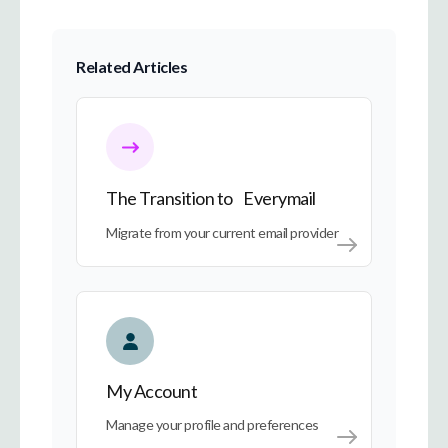
Related Articles
The Transition to Everymail
The Transition to Everymail
Migrate from your current email provider
My Account
My Account
Manage your profile and preferences