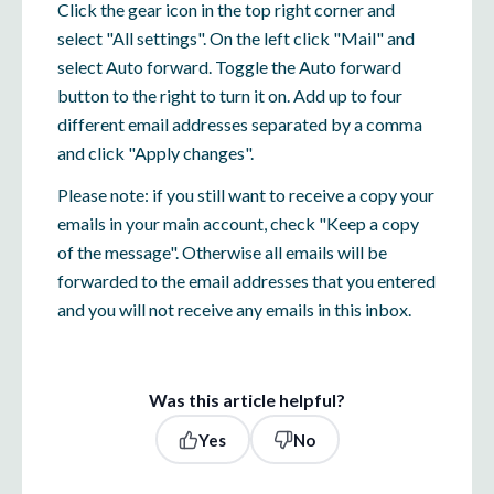
Click the gear icon in the top right corner and
select "All settings". On the left click "Mail" and
select Auto forward. Toggle the Auto forward
button to the right to turn it on. Add up to four
different email addresses separated by a comma
and click "Apply changes".
Please note: if you still want to receive a copy your
emails in your main account, check "Keep a copy
of the message". Otherwise all emails will be
forwarded to the email addresses that you entered
and you will not receive any emails in this inbox.
Was this article helpful?
Yes
No