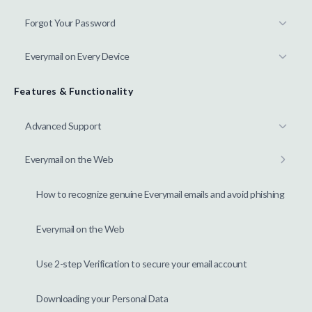
Forgot Your Password
Everymail on Every Device
Features & Functionality
Advanced Support
Everymail on the Web
How to recognize genuine Everymail emails and avoid phishing
Everymail on the Web
Use 2-step Verification to secure your email account
Downloading your Personal Data