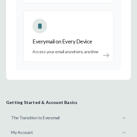
Everymail on Every Device
Everymail on Every Device
Access your email anywhere, anytime
Getting Started & Account Basics
The Transition to Everymail
My Account