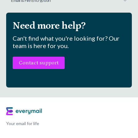
Email & File Encryption
Need more help?
Can't find what you're looking for? Our
team is here for you.
Contact support
Your email for life