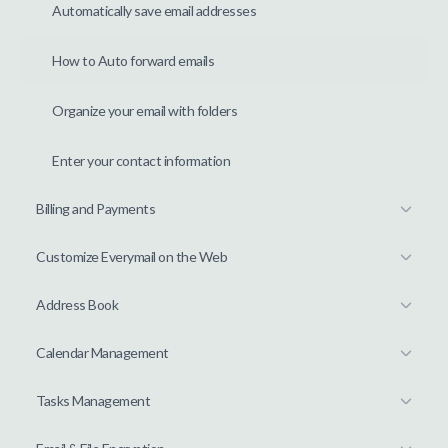
Automatically save email addresses
How to Auto forward emails
Organize your email with folders
Enter your contact information
Billing and Payments
Customize Everymail on the Web
Address Book
Calendar Management
Tasks Management