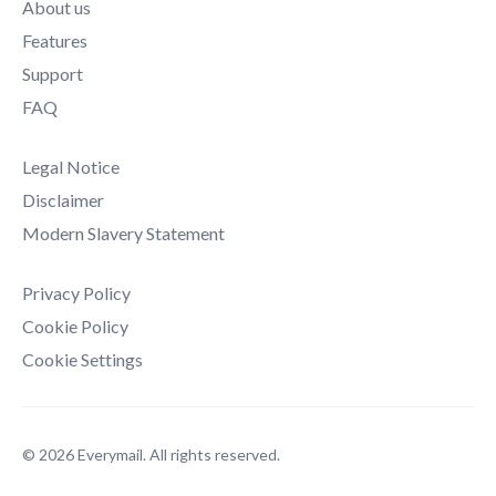
About us
Features
Support
FAQ
Legal Notice
Disclaimer
Modern Slavery Statement
Privacy Policy
Cookie Policy
Cookie Settings
© 2026 Everymail. All rights reserved.