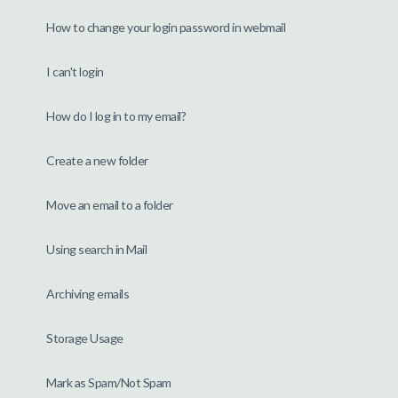
How to change your login password in webmail
I can't login
How do I log in to my email?
Create a new folder
Move an email to a folder
Using search in Mail
Archiving emails
Storage Usage
Mark as Spam/Not Spam