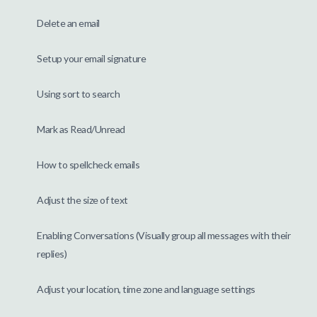
Delete an email
Setup your email signature
Using sort to search
Mark as Read/Unread
How to spellcheck emails
Adjust the size of text
Enabling Conversations (Visually group all messages with their
replies)
Adjust your location, time zone and language settings