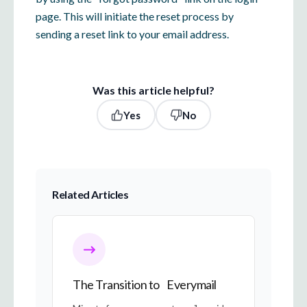
page. This will initiate the reset process by
sending a reset link to your email address.
Was this article helpful?
Yes
No
Related Articles
The Transition to Everymail
The Transition to Everymail