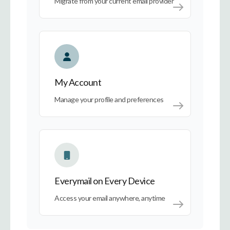
Migrate from your current email provider
My Account
My Account
Manage your profile and preferences
Everymail on Every Device
Everymail on Every Device
Access your email anywhere, anytime