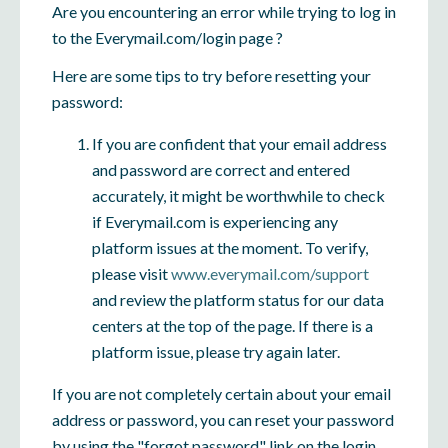
Are you encountering an error while trying to log in
to the Everymail.com/login page ?
Here are some tips to try before resetting your
password:
If you are confident that your email address
and password are correct and entered
accurately, it might be worthwhile to check
if Everymail.com is experiencing any
platform issues at the moment. To verify,
please visit
www.everymail.com/support
and review the platform status for our data
centers at the top of the page. If there is a
platform issue, please try again later.
If you are not completely certain about your email
address or password, you can reset your password
by using the "forgot password" link on the login