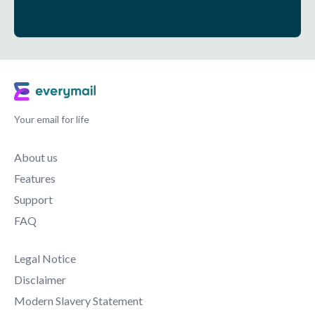
Your email for life
About us
Features
Support
FAQ
Legal Notice
Disclaimer
Modern Slavery Statement