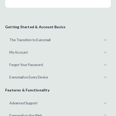
Getting Started & Account Basics
The Transition to Everymail
My Account
Forgot Your Password
Everymail on Every Device
Features & Functionality
Advanced Support
Everymail on the Web