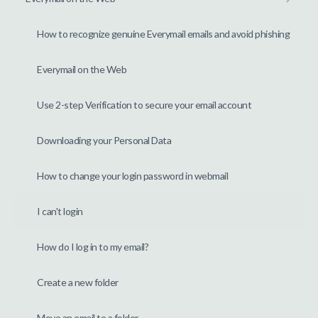
How to recognize genuine Everymail emails and avoid phishing
Everymail on the Web
Use 2-step Verification to secure your email account
Downloading your Personal Data
How to change your login password in webmail
I can't login
How do I log in to my email?
Create a new folder
Move an email to a folder