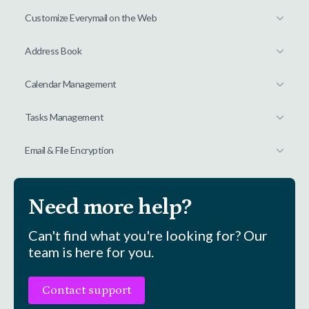
Customize Everymail on the Web
Address Book
Calendar Management
Tasks Management
Email & File Encryption
Need more help?
Can't find what you're looking for? Our
team is here for you.
Contact support