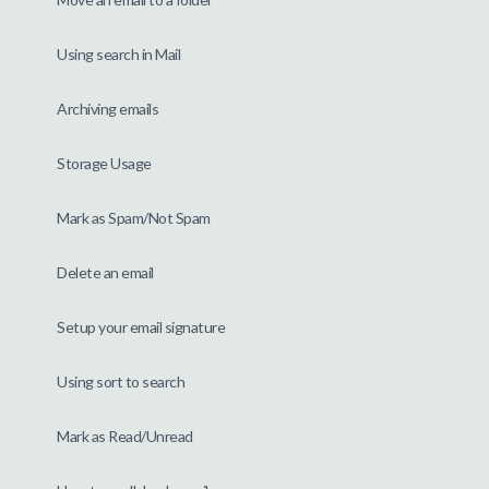
Using search in Mail
Archiving emails
Storage Usage
Mark as Spam/Not Spam
Delete an email
Setup your email signature
Using sort to search
Mark as Read/Unread