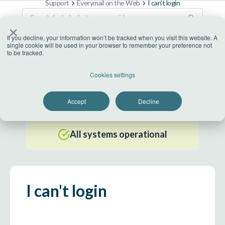
Support
Everymail on the Web
I can't login
×
If you decline, your information won’t be tracked when you visit this website. A
single cookie will be used in your browser to remember your preference not
to be tracked.
US Datacenter
Cookies settings
All systems operational
Accept
Decline
EU Datacenter
All systems operational
I can't login