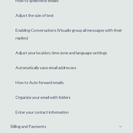
How to spellcheck emails
Adjust the size of text
Enabling Conversations (Visually group all messages with their
replies)
Adjust your location, time zone and language settings
Automatically save email addresses
How to Auto forward emails
Organize your email with folders
Enter your contact information
Billing and Payments