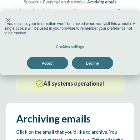
Support
Everymail on the Web
Archiving emails
×
If you decline, your information won’t be tracked when you visit this website. A
single cookie will be used in your browser to remember your preference not
to be tracked.
US Datacenter
Cookies settings
All systems operational
Accept
Decline
EU Datacenter
All systems operational
Archiving emails
Click on the email that you'd like to archive. You
can archive your email in two ways. Either click the