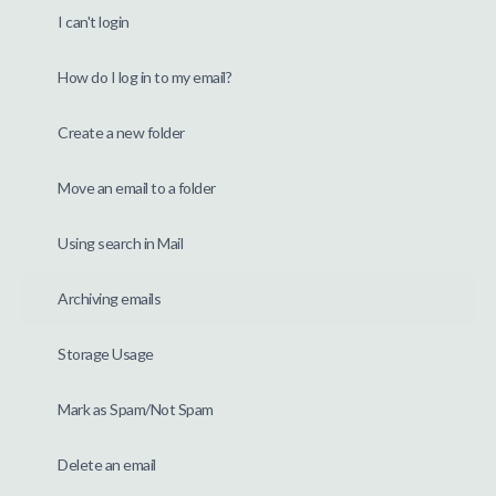
I can't login
How do I log in to my email?
Create a new folder
Move an email to a folder
Using search in Mail
Archiving emails
Storage Usage
Mark as Spam/Not Spam
Delete an email