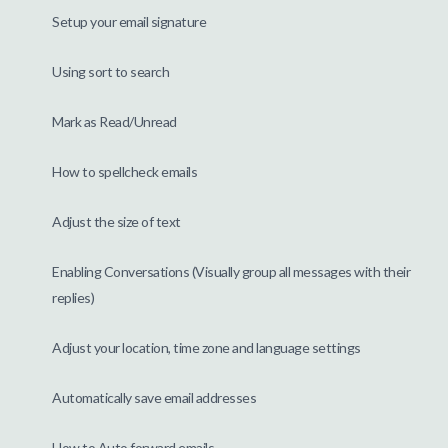
Setup your email signature
Using sort to search
Mark as Read/Unread
How to spellcheck emails
Adjust the size of text
Enabling Conversations (Visually group all messages with their
replies)
Adjust your location, time zone and language settings
Automatically save email addresses
How to Auto forward emails