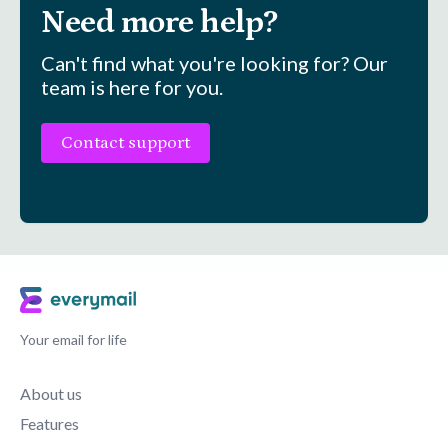
Need more help?
Can't find what you're looking for? Our
team is here for you.
Contact support
Your email for life
About us
Features