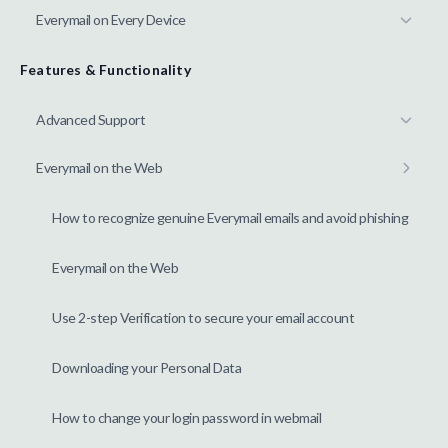
Everymail on Every Device
Features & Functionality
Advanced Support
Everymail on the Web
How to recognize genuine Everymail emails and avoid phishing
Everymail on the Web
Use 2-step Verification to secure your email account
Downloading your Personal Data
How to change your login password in webmail