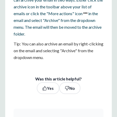
archive icon in the toolbar above your list of
emails or click the "More actions" icon
in the
email and select "Archive" from the dropdown
menu. The email will then be moved to the archive
folder.
Tip: You can also archive an email by right-clicking
on the email and selecting "Archive" from the
dropdown menu.
Was this article helpful?
Yes
No