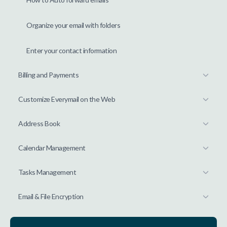
Organize your email with folders
Enter your contact information
Billing and Payments
Customize Everymail on the Web
Address Book
Calendar Management
Tasks Management
Email & File Encryption