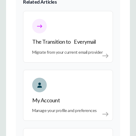
Related Articles
The Transition to Everymail
The Transition to Everymail
Migrate from your current email provider
My Account
My Account
Manage your profile and preferences
Everymail on Every Device