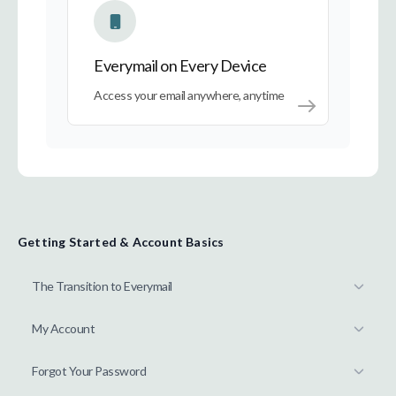
Everymail on Every Device
Access your email anywhere, anytime
Getting Started & Account Basics
The Transition to Everymail
My Account
Forgot Your Password