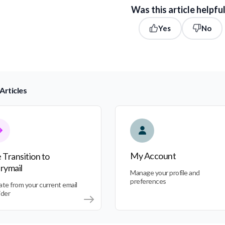
Was this article helpfu
Yes
No
Articles
nsition to Everymail
My Account
My Account
 Transition to
rymail
Manage your profile and
preferences
ate from your current email
ider