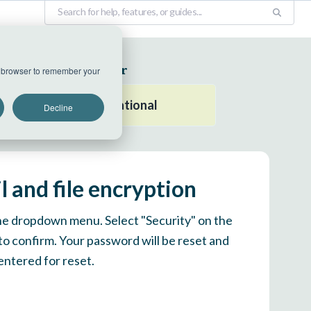
EU Datacenter
ur browser to remember your
All systems operational
Decline
 and file encryption
 the dropdown menu. Select "Security" on the
 to confirm. Your password will be reset and
entered for reset.