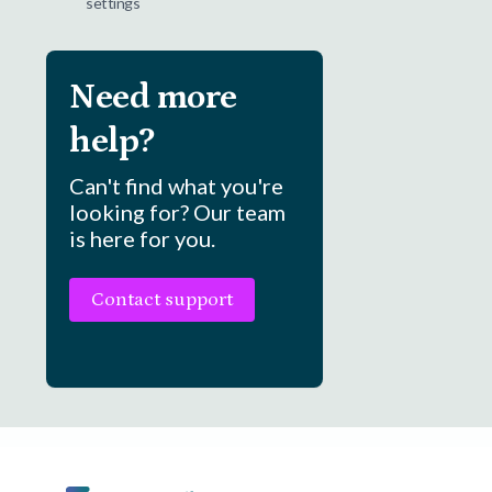
settings
Need more
help?
Can't find what you're
looking for? Our team
is here for you.
Contact support