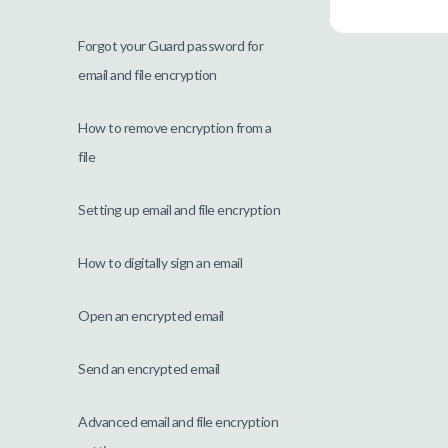
Forgot your Guard password for
email and file encryption
How to remove encryption from a
file
Setting up email and file encryption
How to digitally sign an email
Open an encrypted email
Send an encrypted email
Advanced email and file encryption