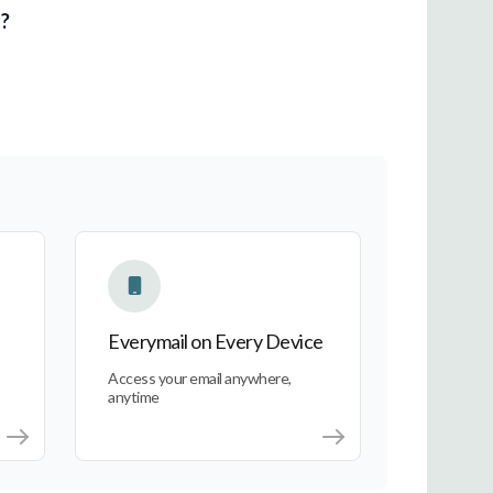
l?
Everymail on Every Device
Everymail on Every Device
Access your email anywhere,
anytime