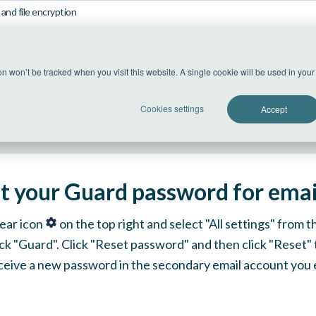
and file encryption
US Datacenter
ion won’t be tracked when you visit this website. A single cookie will be used in yo
All systems operational
Cookies settings
Accept
t your Guard password for email
gear icon
on the top right and select "All settings" from
lick "Guard". Click "Reset password" and then click "Reset"
eceive a new password in the secondary email account you 