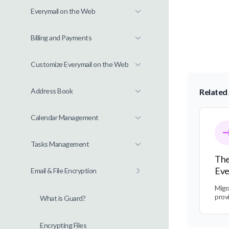
Everymail on the Web
Billing and Payments
Customize Everymail on the Web
Address Book
Related 
The Tra
Calendar Management
Tasks Management
The
Eve
Email & File Encryption
Migr
prov
What is Guard?
Encrypting Files