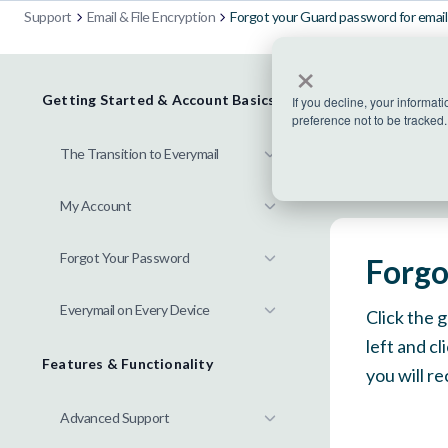
Support
Email & File Encryption
Forgot your Guard password for email 
×
Getting Started & Account Basics
If you decline, your informat
preference not to be tracked.
The Transition to Everymail
My Account
Forgot Your Password
Forgo
Everymail on Every Device
Click the 
left and c
Features & Functionality
you will r
Advanced Support