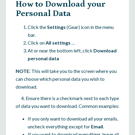
How to Download your
Personal Data
Click the
Settings
(Gear) icon in the menu
bar.
Click on
All settings
…
At or near the bottom left, click
Download
personal data
NOTE:
This will take you to the screen where you
can choose which personal data you wish to
download.
4. Ensure there is a checkmark next to each type
of data you want to download. Common examples:
If you only want to download all your emails,
uncheck everything except for
Email
.
If you want to download everything, leave all