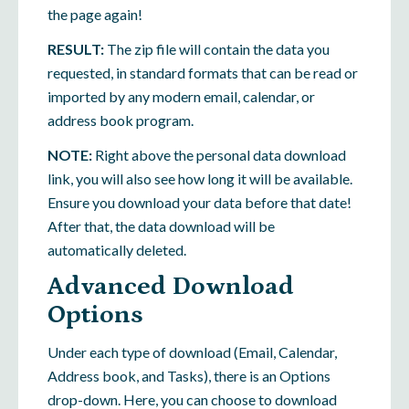
the page again!
RESULT:
The zip file will contain the data you
requested, in standard formats that can be read or
imported by any modern email, calendar, or
address book program.
NOTE:
Right above the personal data download
link, you will also see how long it will be available.
Ensure you download your data before that date!
After that, the data download will be
automatically deleted.
Advanced Download
Options
Under each type of download (Email, Calendar,
Address book, and Tasks), there is an Options
drop-down. Here, you can choose to download