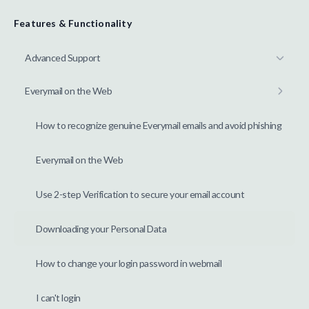
Features & Functionality
Advanced Support
Everymail on the Web
How to recognize genuine Everymail emails and avoid phishing
Everymail on the Web
Use 2-step Verification to secure your email account
Downloading your Personal Data
How to change your login password in webmail
I can't login