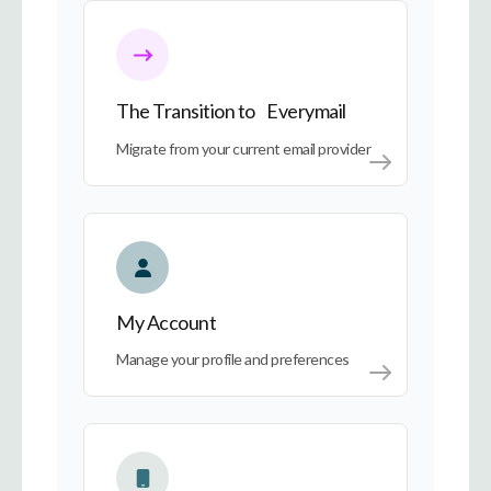
The Transition to Everymail
The Transition to Everymail
Migrate from your current email provider
My Account
My Account
Manage your profile and preferences
Everymail on Every Device