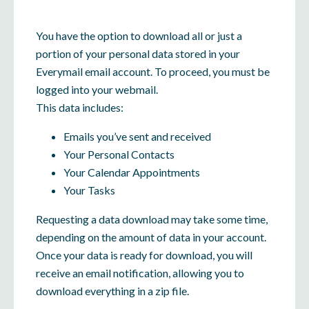
You have the option to download all or just a
portion of your personal data stored in your
Everymail email account. To proceed, you must be
logged into your webmail.
This data includes:
Emails you’ve sent and received
Your Personal Contacts
Your Calendar Appointments
Your Tasks
Requesting a data download may take some time,
depending on the amount of data in your account.
Once your data is ready for download, you will
receive an email notification, allowing you to
download everything in a zip file.