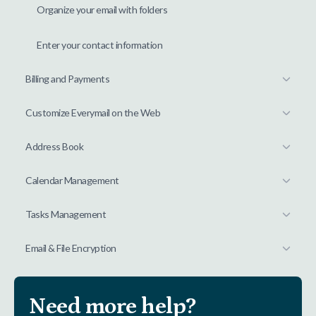
Organize your email with folders
Enter your contact information
Billing and Payments
Customize Everymail on the Web
Address Book
Calendar Management
Tasks Management
Email & File Encryption
Need more help?