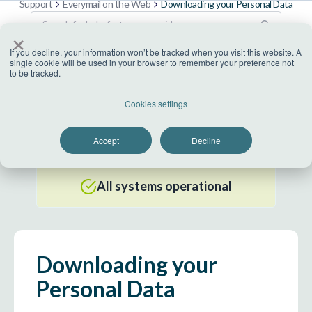
Support
Everymail on the Web
Downloading your Personal Data
×
If you decline, your information won’t be tracked when you visit this website. A
single cookie will be used in your browser to remember your preference not
to be tracked.
US Datacenter
Cookies settings
All systems operational
Accept
Decline
EU Datacenter
All systems operational
Downloading your
Personal Data