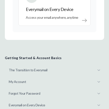
Everymail on Every Device
Access your email anywhere, anytime
Getting Started & Account Basics
The Transition to Everymail
My Account
Forgot Your Password
Everymail on Every Device