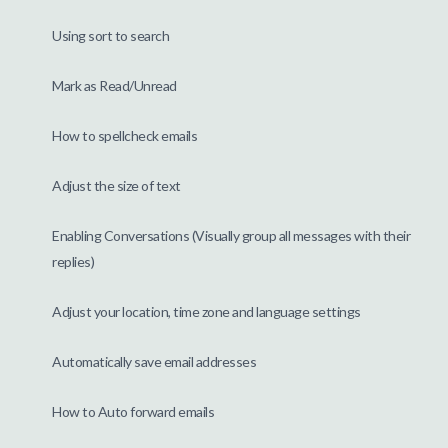
Using sort to search
Mark as Read/Unread
How to spellcheck emails
Adjust the size of text
Enabling Conversations (Visually group all messages with their
replies)
Adjust your location, time zone and language settings
Automatically save email addresses
How to Auto forward emails