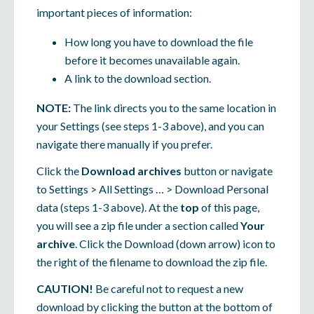
important pieces of information:
How long you have to download the file
before it becomes unavailable again.
A link to the download section.
NOTE:
The link directs you to the same location in
your Settings (see steps 1-3 above), and you can
navigate there manually if you prefer.
Click the
Download archives
button or navigate
to Settings > All Settings … > Download Personal
data (steps 1-3 above). At the
top
of this page,
you will see a zip file under a section called
Your
archive
. Click the Download (down arrow) icon to
the right of the filename to download the zip file.
CAUTION!
Be careful not to request a new
download by clicking the button at the bottom of