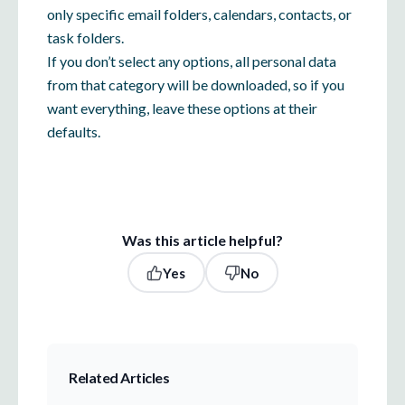
only specific email folders, calendars, contacts, or
task folders.
If you don’t select any options, all personal data
from that category will be downloaded, so if you
want everything, leave these options at their
defaults.
Was this article helpful?
Yes
No
Related Articles