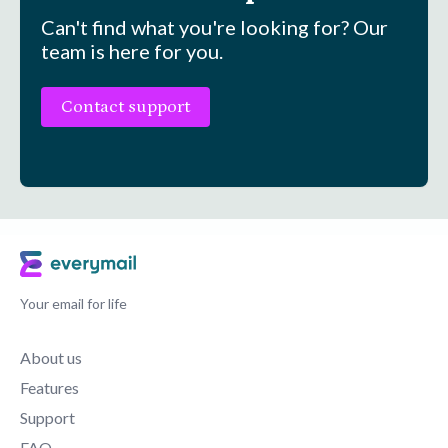
Can't find what you're looking for? Our
team is here for you.
Contact support
Your email for life
About us
Features
Support
FAQ