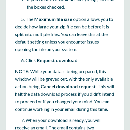
the boxes checked.
5. The
Maximum file size
option allows you to
decide how large your zip file can be before it is
split into multiple files. You can leave this at the
default setting unless you encounter issues
opening the file on your system.
6. Click
Request download
NOTE:
While your data is being prepared, this
window will be greyed out, with the only available
action being
Cancel download request
. This will
halt the data download process if you didn’t intend
to proceed or if you changed your mind. You can
continue working in your email during this time.
7. When your download is ready, you will
receive an email. The email contains two