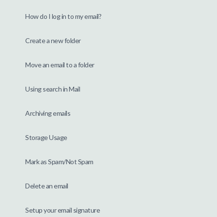
How do I log in to my email?
Create a new folder
Move an email to a folder
Using search in Mail
Archiving emails
Storage Usage
Mark as Spam/Not Spam
Delete an email
Setup your email signature