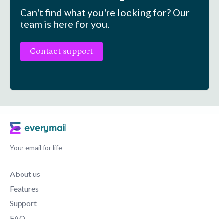
Can't find what you're looking for? Our
team is here for you.
Contact support
Your email for life
About us
Features
Support
FAQ