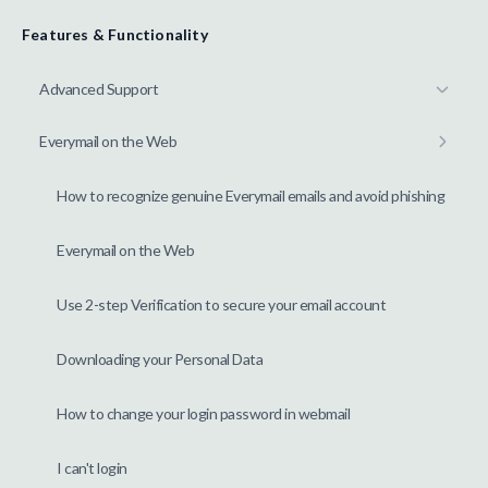
Features & Functionality
Advanced Support
Everymail on the Web
How to recognize genuine Everymail emails and avoid phishing
Everymail on the Web
Use 2-step Verification to secure your email account
Downloading your Personal Data
How to change your login password in webmail
I can't login