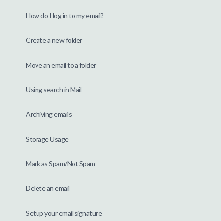
How do I log in to my email?
Create a new folder
Move an email to a folder
Using search in Mail
Archiving emails
Storage Usage
Mark as Spam/Not Spam
Delete an email
Setup your email signature