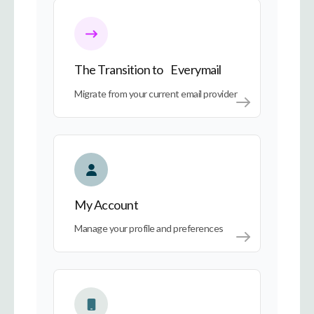
The Transition to Everymail
The Transition to Everymail
Migrate from your current email provider
My Account
My Account
Manage your profile and preferences
Everymail on Every Device