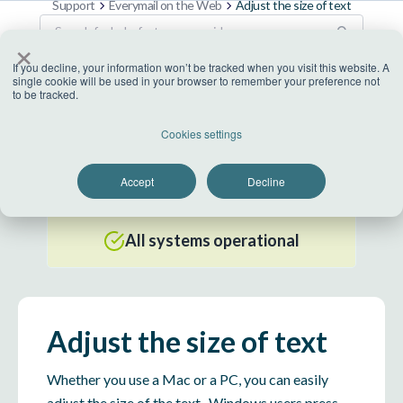
Support
Everymail on the Web
Adjust the size of text
×
If you decline, your information won’t be tracked when you visit this website. A
single cookie will be used in your browser to remember your preference not
to be tracked.
US Datacenter
Cookies settings
All systems operational
Accept
Decline
EU Datacenter
All systems operational
Adjust the size of text
Whether you use a Mac or a PC, you can easily
adjust the size of the text. Windows users press