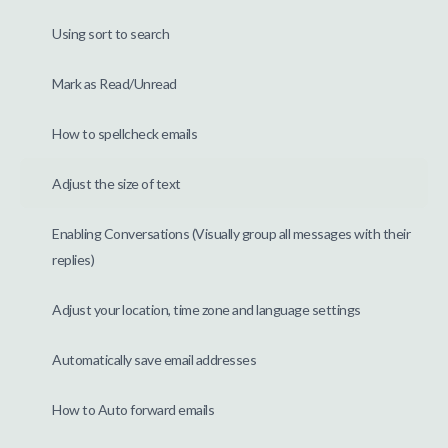
Using sort to search
Mark as Read/Unread
How to spellcheck emails
Adjust the size of text
Enabling Conversations (Visually group all messages with their
replies)
Adjust your location, time zone and language settings
Automatically save email addresses
How to Auto forward emails