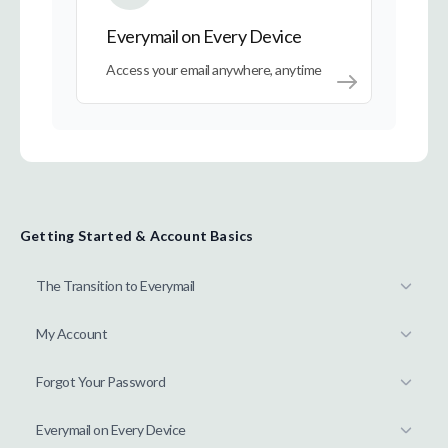
Everymail on Every Device
Access your email anywhere, anytime
Getting Started & Account Basics
The Transition to Everymail
My Account
Forgot Your Password
Everymail on Every Device