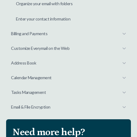
Organize your email with folders
Enter your contact information
Billing and Payments
Customize Everymail on the Web
Address Book
Calendar Management
Tasks Management
Email & File Encryption
Need more help?