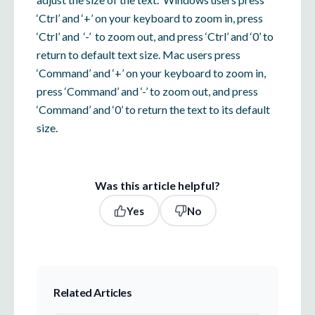
‘Ctrl’ and ‘+’ on your keyboard to zoom in, press
‘Ctrl’ and ‘-’ to zoom out, and press ‘Ctrl’ and ‘0’ to
return to default text size. Mac users press
‘Command’ and ‘+’ on your keyboard to zoom in,
press ‘Command’ and ‘-’ to zoom out, and press
‘Command’ and ‘0’ to return the text to its default
size.
Was this article helpful?
Yes
No
Related Articles