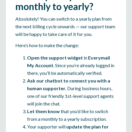
monthly to yearly?
Absolutely! You can switch to a yearly plan from
the next billing cycle onwards — our support team
will be happy to take care of it for you.
Here’s how to make the change:
Open the support widget
in
Everymail
My Account
. Since you’re already logged in
there, you’ll be automatically verified.
Ask our chatbot to connect you with a
human supporter.
During business hours,
one of our friendly 1st-level support agents
will join the chat.
Let them know
that you’d like to switch
from a monthly to a yearly subscription.
Your supporter will
update the plan for