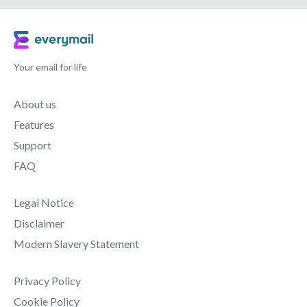
Your email for life
About us
Features
Support
FAQ
Legal Notice
Disclaimer
Modern Slavery Statement
Privacy Policy
Cookie Policy