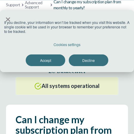
Can I change my subscription plan from
Advanced
Support
Support
monthly to yearly?
×
If you decline, your information won’t be tracked when you visit this website. A
single cookie will be used in your browser to remember your preference not
to be tracked.
US Datacenter
Cookies settings
All systems operational
Accept
Decline
EU Datacenter
All systems operational
Can I change my
subscription plan from