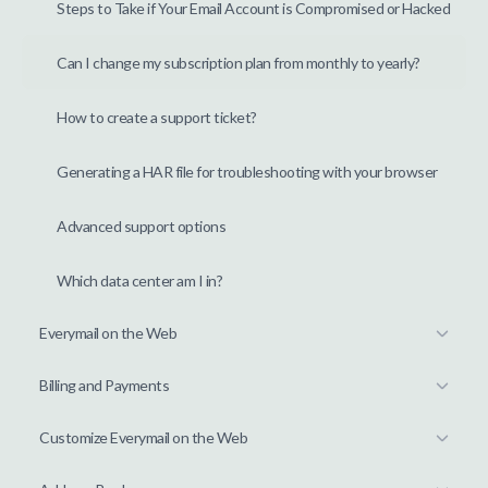
Steps to Take if Your Email Account is Compromised or Hacked
Can I change my subscription plan from monthly to yearly?
How to create a support ticket?
Generating a HAR file for troubleshooting with your browser
Advanced support options
Which data center am I in?
Everymail on the Web
Billing and Payments
Customize Everymail on the Web