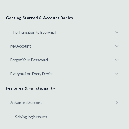
Getting Started & Account Basics
The Transition to Everymail
My Account
Forgot Your Password
Everymail on Every Device
Features & Functionality
Advanced Support
Solving login issues