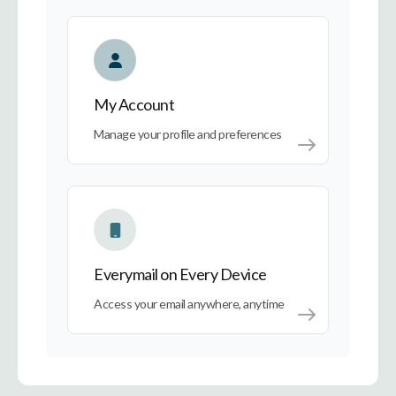
My Account
My Account
Manage your profile and preferences
Everymail on Every Device
Everymail on Every Device
Access your email anywhere, anytime