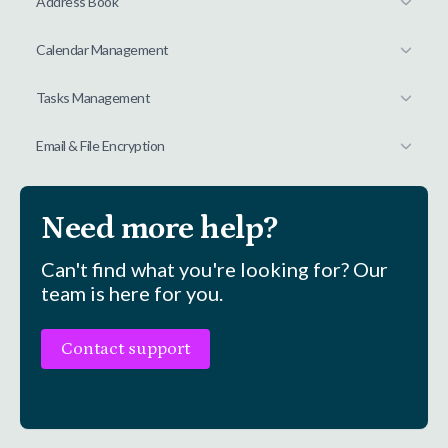
Address Book
Calendar Management
Tasks Management
Email & File Encryption
Need more help?
Can't find what you're looking for? Our
team is here for you.
Contact support