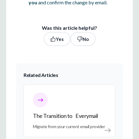
you
and confirm the change by email.
Was this article helpful?
Yes
No
Related Articles
The Transition to Everymail
The Transition to Everymail
Migrate from your current email provider