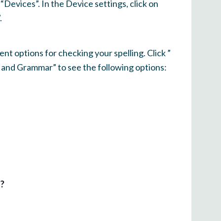
Devices”. In the Device settings, click on
.
ent options for checking your spelling. Click ”
g and Grammar” to see the following options:
l?