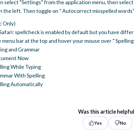
 select “Settings” from the application menu, then select “
n the left. Then toggle on ” Autocorrect misspelled words”
c Only)
Safari: spellcheck is enabled by default but you have differ
he menu bar at the top and hover your mouse over ” Spellin
ling and Grammar
cument Now
ling While Typing
mmar With Spelling
ling Automatically
Was this article helpfu
Yes
No