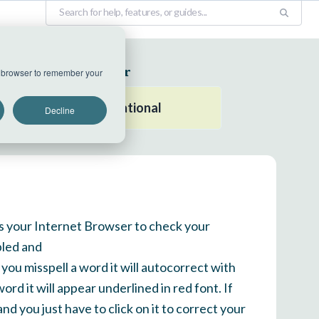
EU Datacenter
ur browser to remember your
All systems operational
Decline
es your Internet Browser to check your
bled and
 you misspell a word it will autocorrect with
ord it will appear underlined in red font. If
nd you just have to click on it to correct your