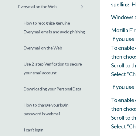
spelling. 
Everymail on the Web
Windows 
How to recognize genuine
Mozilla Fi
Everymail emails and avoid phishing
If you use
To enable 
Everymail on the Web
then choos
Use 2-step Verification to secure
Scroll to 
your email account
Select “Che
If you use
Downloading your Personal Data
To enable 
How to change your login
then choo
password in webmail
Scroll to 
Select “Che
I can't login