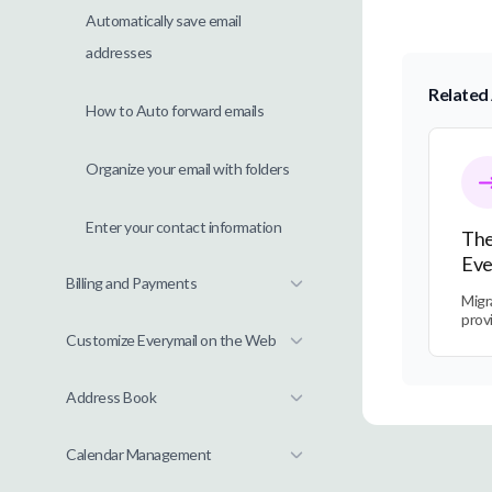
Automatically save email
addresses
Related 
How to Auto forward emails
The Tra
Organize your email with folders
Enter your contact information
The
Eve
Billing and Payments
Migr
prov
Customize Everymail on the Web
Address Book
Calendar Management