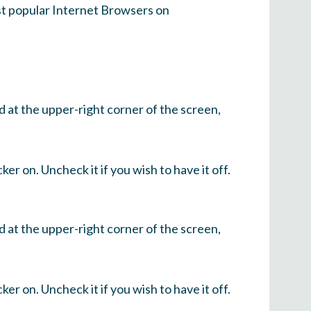
ost popular Internet Browsers on
d at the upper-right corner of the screen,
ker on. Uncheck it if you wish to have it off.
d at the upper-right corner of the screen,
ker on. Uncheck it if you wish to have it off.