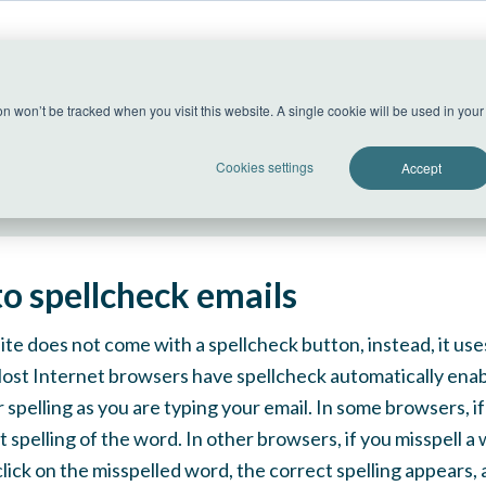
US Datacenter
ion won’t be tracked when you visit this website. A single cookie will be used in yo
All systems operational
Cookies settings
Accept
o spellcheck emails
te does not come with a spellcheck button, instead, it us
Most Internet browsers have spellcheck automatically ena
 spelling as you are typing your email. In some browsers, if
 spelling of the word. In other browsers, if you misspell a w
lick on the misspelled word, the correct spelling appears, a