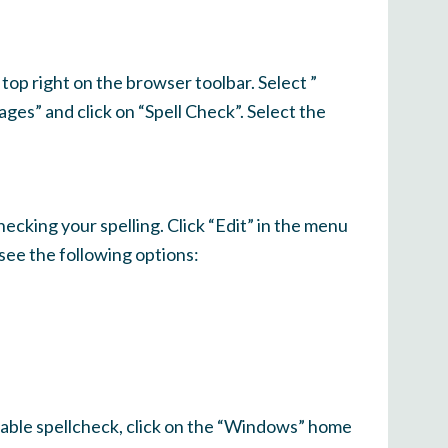
top right on the browser toolbar. Select ”
ages” and click on “Spell Check”. Select the
ecking your spelling. Click “Edit” in the menu
see the following options:
sable spellcheck, click on the “Windows” home