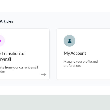
Articles
nsition to Everymail
My Account
My Account
 Transition to
rymail
Manage your profile and
preferences
ate from your current email
ider