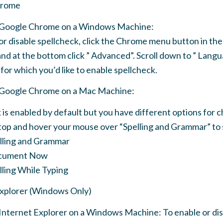
hrome
e Google Chrome on a Windows Machine:
or disable spellcheck, click the Chrome menu button in the 
and at the bottom click ” Advanced”. Scroll down to ” Langu
for which you’d like to enable spellcheck.
e Google Chrome on a Mac Machine:
 is enabled by default but you have different options for ch
 top and hover your mouse over “Spelling and Grammar” to 
lling and Grammar
cument Now
ling While Typing
Explorer (Windows Only)
 Internet Explorer on a Windows Machine: To enable or di