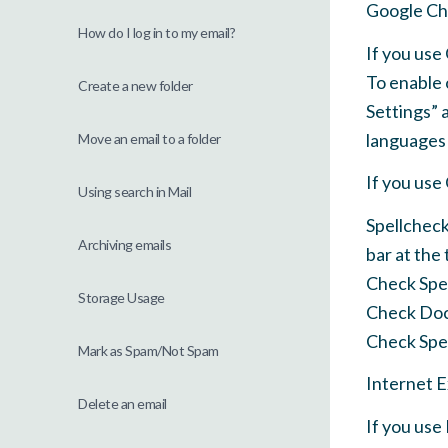
Google C
How do I log in to my email?
If you us
To enable 
Create a new folder
Settings” 
languages 
Move an email to a folder
If you us
Using search in Mail
Spellcheck
Archiving emails
bar at the
Check Spe
Storage Usage
Check Do
Check Spel
Mark as Spam/Not Spam
Internet 
Delete an email
If you use