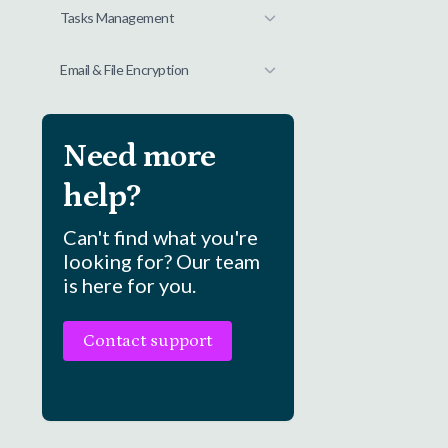
Tasks Management
Email & File Encryption
Need more
help?
Can't find what you're
looking for? Our team
is here for you.
Contact support