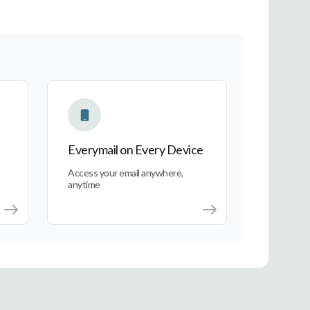
Everymail on Every Device
Everymail on Every Device
Access your email anywhere,
anytime