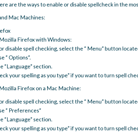
Here are the ways to enable or disable spellcheck in the m
and Mac Machines:
refox
 Mozilla Firefox with Windows:
or disable spell checking, select the “ Menu” button locate
e “ Options“.
the “Language” section.
ck your spelling as you type” if you want to turn spell chec
 Mozilla Firefox on a Mac Machine:
or disable spell checking, select the “ Menu” button locate
se “ Preferences“
the “Language” section.
ck your spelling as you type” if you want to turn spell chec