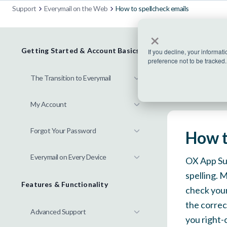
Support
Everymail on the Web
How to spellcheck emails
×
Getting Started & Account Basics
If you decline, your informat
preference not to be tracked.
The Transition to Everymail
My Account
Forgot Your Password
How t
Everymail on Every Device
OX App Sui
spelling. 
Features & Functionality
check your
the correct
Advanced Support
you right-c