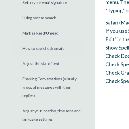
menu. Then
Setup your email signature
“Typing” o
Using sort to search
Safari (Ma
If you use 
Mark as Read/Unread
Edit” in t
Show Spel
How to spellcheck emails
Check Do
Adjust the size of text
Check Spel
Check Gra
Enabling Conversations (Visually
Check Spel
group all messages with their
replies)
Adjust your location, time zone and
language settings