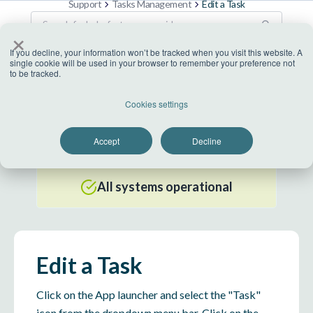
Support
Tasks Management
Edit a Task
×
If you decline, your information won’t be tracked when you visit this website. A
single cookie will be used in your browser to remember your preference not
to be tracked.
US Datacenter
Cookies settings
All systems operational
Accept
Decline
EU Datacenter
All systems operational
Edit a Task
Click on the App launcher and select the "Task"
icon from the dropdown menu bar. Click on the