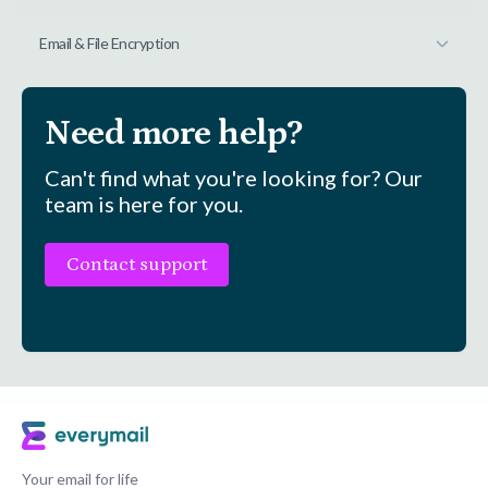
Email & File Encryption
Need more help?
Can't find what you're looking for? Our
team is here for you.
Contact support
Your email for life