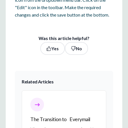
"Edit" icon in the toolbar. Make the required
changes and click the save button at the bottom.
Was this article helpful?
Yes
No
Related Articles
The Transition to Everymail
The Transition to Everymail