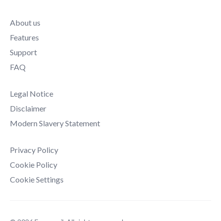
About us
Features
Support
FAQ
Legal Notice
Disclaimer
Modern Slavery Statement
Privacy Policy
Cookie Policy
Cookie Settings