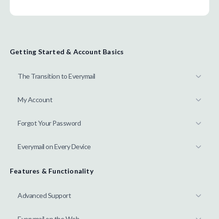
Getting Started & Account Basics
The Transition to Everymail
My Account
Forgot Your Password
Everymail on Every Device
Features & Functionality
Advanced Support
Everymail on the Web