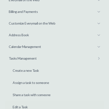
Billing and Payments
Customize Everymail on the Web
Address Book
Calendar Management
Tasks Management
Create a new Task
Assign a task to someone
Share a task with someone
Edit a Task