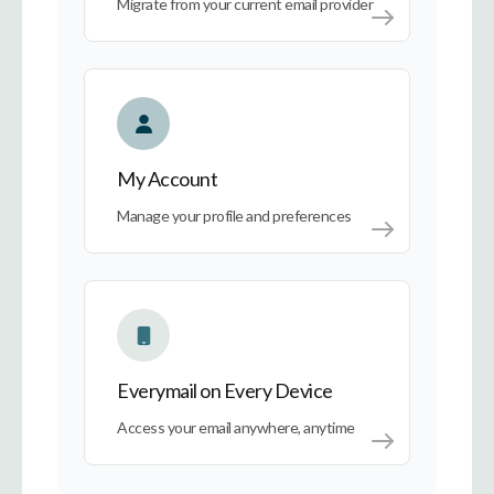
Migrate from your current email provider
My Account
My Account
Manage your profile and preferences
Everymail on Every Device
Everymail on Every Device
Access your email anywhere, anytime