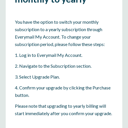
You have the option to switch your monthly
subscription to a yearly subscription through
Everymail My Account. To change your
subscription period, please follow these steps:
1. Log in to Everymail My Account.
2. Navigate to the Subscription section.
3. Select Upgrade Plan.
4. Confirm your upgrade by clicking the Purchase
button.
Please note that upgrading to yearly billing will
start immediately after you confirm your upgrade.