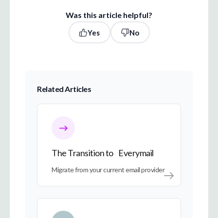
Was this article helpful?
Yes
No
Related Articles
The Transition to Everymail
The Transition to Everymail
Migrate from your current email provider
My Account