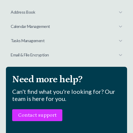
Address Book
Calendar Management
Tasks Management
Email & File Encryption
Need more help?
Can't find what you're looking for? Our
team is here for you.
Contact support