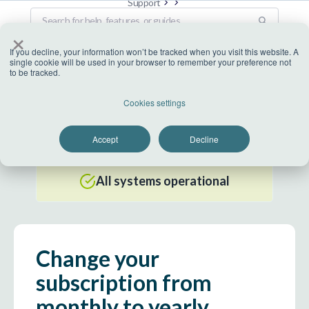
Support
×
If you decline, your information won’t be tracked when you visit this website. A
single cookie will be used in your browser to remember your preference not
to be tracked.
US Datacenter
Cookies settings
All systems operational
Accept
Decline
EU Datacenter
All systems operational
Change your
subscription from
monthly to yearly