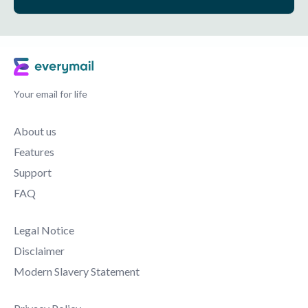
Your email for life
About us
Features
Support
FAQ
Legal Notice
Disclaimer
Modern Slavery Statement