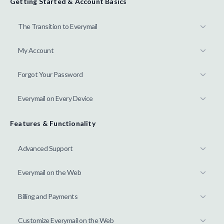
Getting Started & Account Basics
The Transition to Everymail
My Account
Forgot Your Password
Everymail on Every Device
Features & Functionality
Advanced Support
Everymail on the Web
Billing and Payments
Customize Everymail on the Web