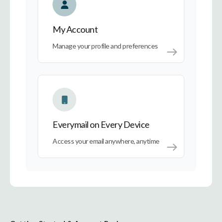
My Account
Manage your profile and preferences
Everymail on Every Device
Everymail on Every Device
Access your email anywhere, anytime